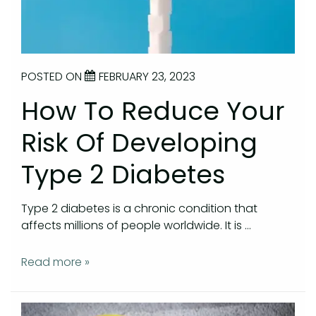
POSTED ON
FEBRUARY 23, 2023
How To Reduce Your
Risk Of Developing
Type 2 Diabetes
Type 2 diabetes is a chronic condition that
affects millions of people worldwide. It is …
Read more »