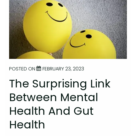
POSTED ON
FEBRUARY 23, 2023
The Surprising Link
Between Mental
Health And Gut
Health