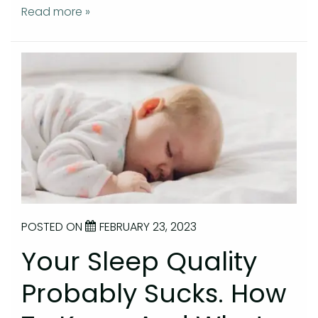
Read more »
POSTED ON
FEBRUARY 23, 2023
Your Sleep Quality
Probably Sucks. How