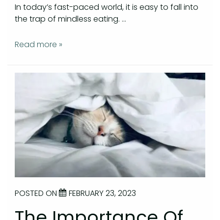
In today’s fast-paced world, it is easy to fall into
the trap of mindless eating. …
Read more »
POSTED ON
FEBRUARY 23, 2023
The Importance Of