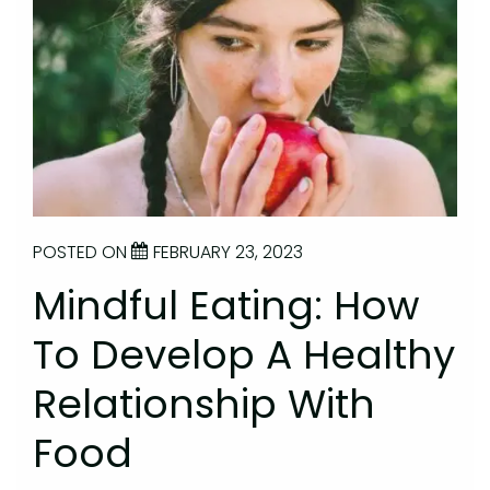
POSTED ON
FEBRUARY 23, 2023
Mindful Eating: How
To Develop A Healthy
Relationship With
Food