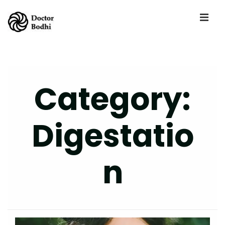
Category:
Digestatio
N