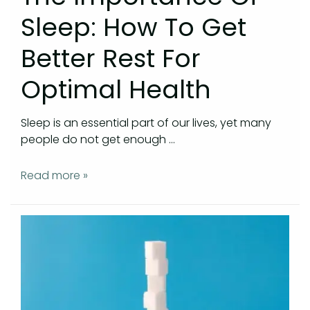
Sleep: How To Get
Better Rest For
Optimal Health
Sleep is an essential part of our lives, yet many
people do not get enough …
Read more »