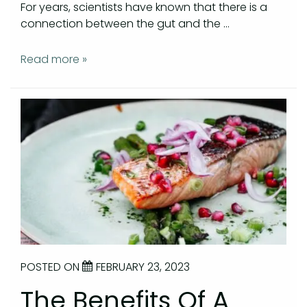
For years, scientists have known that there is a
connection between the gut and the …
Read more »
POSTED ON
FEBRUARY 23, 2023
The Benefits Of A