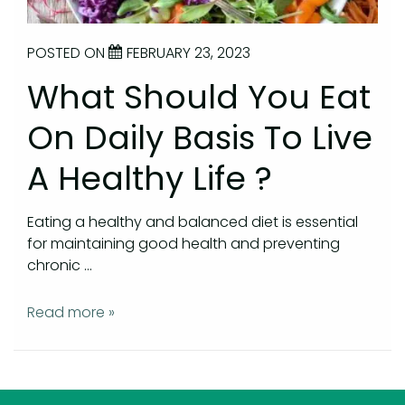
POSTED ON
FEBRUARY 23, 2023
What Should You Eat
On Daily Basis To Live
A Healthy Life ?
Eating a healthy and balanced diet is essential
for maintaining good health and preventing
chronic …
Read more »