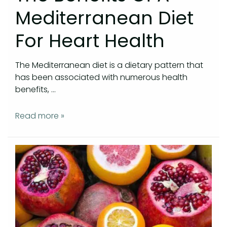
Mediterranean Diet
For Heart Health
The Mediterranean diet is a dietary pattern that
has been associated with numerous health
benefits, …
Read more »