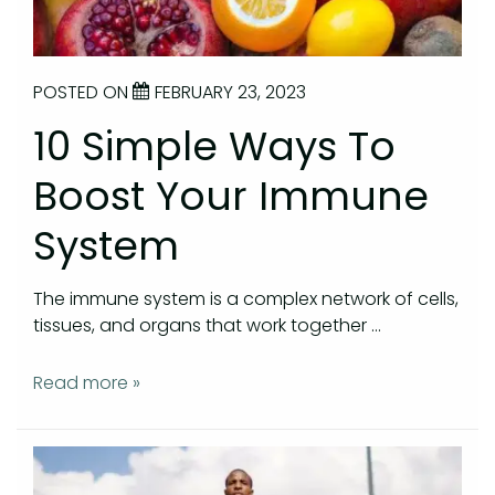
POSTED ON
FEBRUARY 23, 2023
10 Simple Ways To
Boost Your Immune
System
The immune system is a complex network of cells,
tissues, and organs that work together …
Read more »