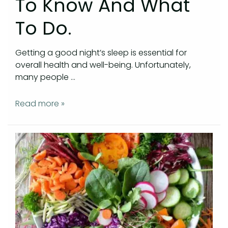
To Know And What
To Do.
Getting a good night’s sleep is essential for
overall health and well-being. Unfortunately,
many people …
Read more »