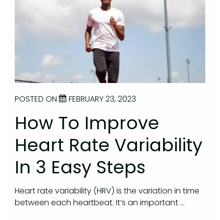
POSTED ON
FEBRUARY 23, 2023
How To Improve
Heart Rate Variability
In 3 Easy Steps
Heart rate variability (HRV) is the variation in time
between each heartbeat. It’s an important …